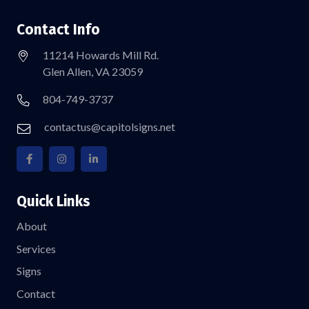
Contact Info
11214 Howards Mill Rd.
Glen Allen, VA 23059
804-749-3737
contactus@capitolsigns.net
Quick Links
About
Services
Signs
Contact