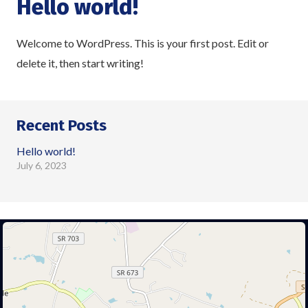
Hello world!
Welcome to WordPress. This is your first post. Edit or
delete it, then start writing!
Recent Posts
Hello world!
July 6, 2023