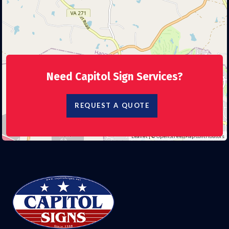
Need Capitol Sign Services?
REQUEST A QUOTE
Leaflet
| ©
OpenStreetMap
contributors