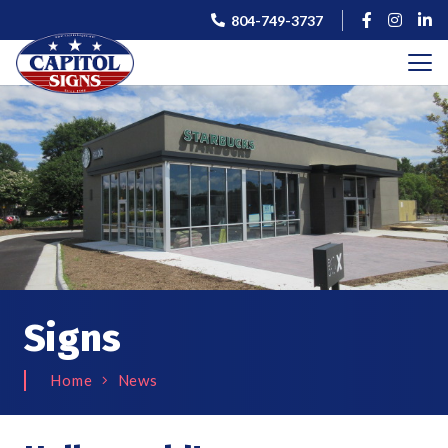
804-749-3737
Signs
Home
News